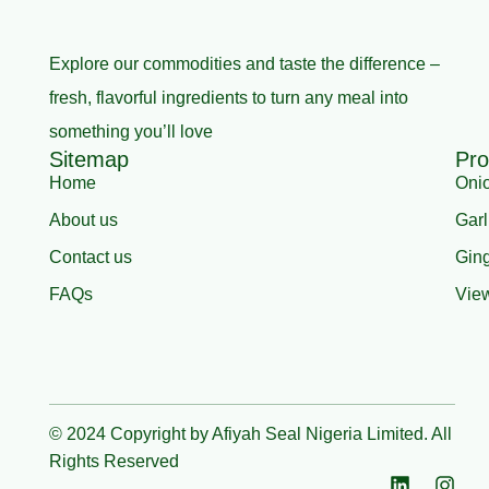
Explore our commodities and taste the difference –
fresh, flavorful ingredients to turn any meal into
something you’ll love
Sitemap
Pro
Home
Oni
About us
Garl
Contact us
Gin
FAQs
View
© 2024 Copyright by Afiyah Seal Nigeria Limited. All
Rights Reserved