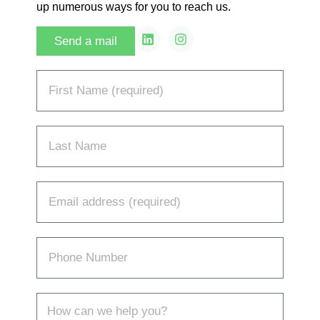
up numerous ways for you to reach us.
Send a mail