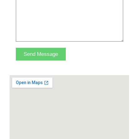
Send Message