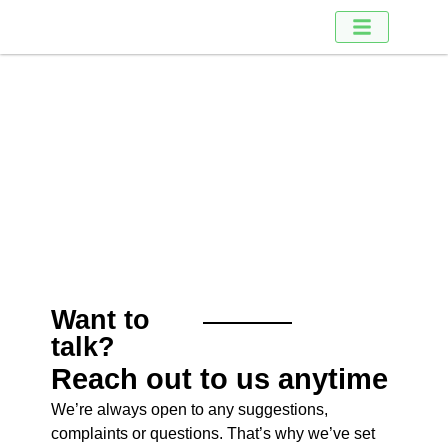
Contact us
Contact us
Want to
talk?
Reach out to us anytime
We’re always open to any suggestions,
complaints or questions. That’s why we’ve set