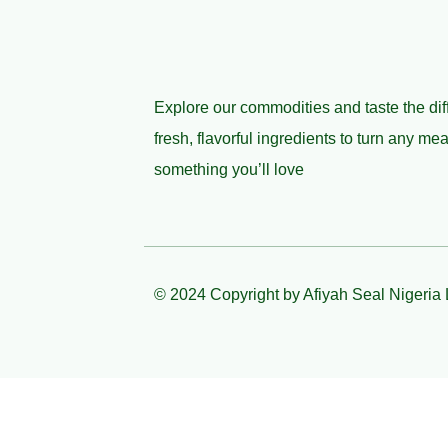
Explore our commodities and taste the dif
fresh, flavorful ingredients to turn any mea
something you’ll love
© 2024 Copyright by Afiyah Seal Nigeria 