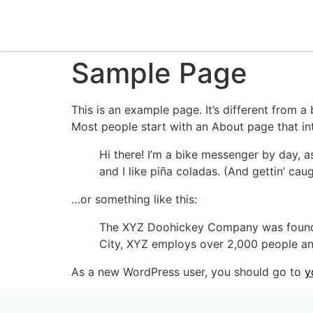
Sample Page
This is an example page. It’s different from a
Most people start with an About page that intr
Hi there! I’m a bike messenger by day, a
and I like piña coladas. (And gettin’ caug
…or something like this:
The XYZ Doohickey Company was founded 
City, XYZ employs over 2,000 people an
As a new WordPress user, you should go to
y