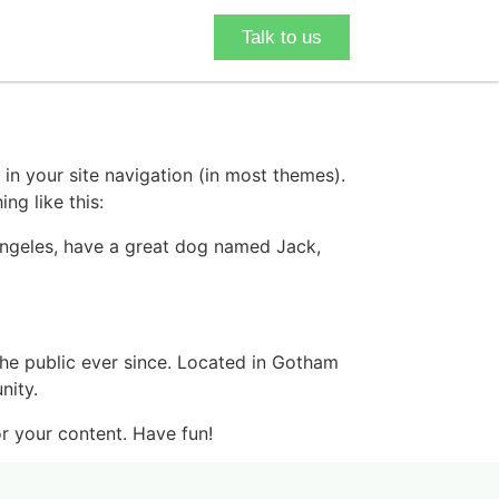
Talk to us
 in your site navigation (in most themes).
ng like this:
s Angeles, have a great dog named Jack,
e public ever since. Located in Gotham
nity.
r your content. Have fun!