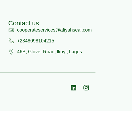
Contact us
cooperateservices@afiyahseal.com
+2348098104215
46B, Glover Road, Ikoyi, Lagos