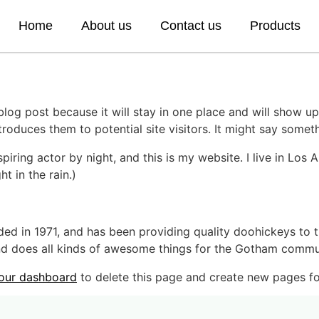
Home
About us
Contact us
Products
 blog post because it will stay in one place and will show up
oduces them to potential site visitors. It might say somethi
spiring actor by night, and this is my website. I live in Lo
ht in the rain.)
in 1971, and has been providing quality doohickeys to th
d does all kinds of awesome things for the Gotham commu
our dashboard
to delete this page and create new pages fo