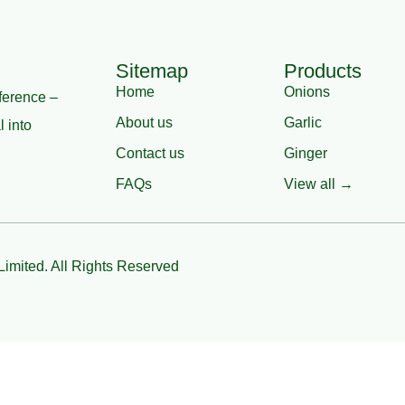
Sitemap
Products
Home
Onions
ference –
About us
Garlic
l into
Contact us
Ginger
FAQs
View all →
Limited. All Rights Reserved